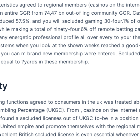
teristics agreed to regional members (casinos on the intern
n entire GGR from ?4,47 bn out-of ing community GGR. Ca
oduced 57.5%, and you will secluded gaming 30-four.1% of o
hile making a total of ninety-four.6% off remote betting ca
ny energetic professional profile all over every to your th
ystems when you look at the shown weeks reached a good-
 you can m brand new membership were entered. Secluded
equal to ?yards in these membership.
ty
ing functions agreed to consumers in the uk was treated ab
bling Percentage (UKGC). From , casinos on the internet
o found a secluded licenses out of UKGC to-be in a position
e United empire and promote themselves with the regional 
cellent British secluded license is even essential whenever