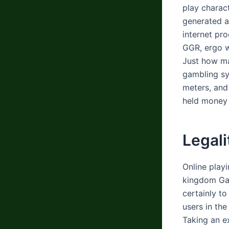
play charac
generated a
internet pr
GGR, ergo w
Just how ma
gambling s
meters, and
held money 
Legali
Online play
kingdom Gam
certainly t
users in th
Taking an ex