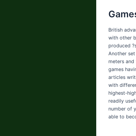
Game
British adv
with other 
produced ?s
Another set
meters and 
games havin
articles wri
with differe
highest-hig
readily use
number of y
able to bec