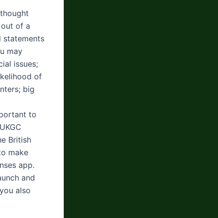
 thought
out of a
l statements
ou may
ial issues;
kelihood of
nters; big
portant to
y UKGC
e British
 to make
nses app.
launch and
 you also