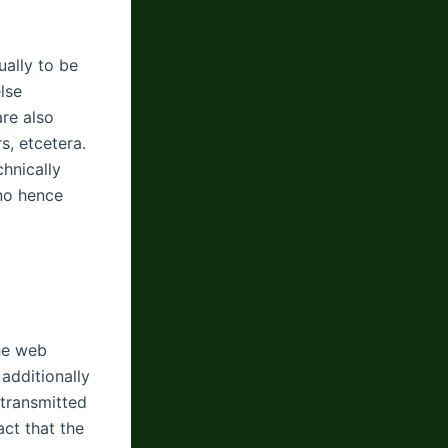
ally to be
lse
re also
rs, etcetera.
chnically
ino hence
the web
 additionally
 transmitted
act that the