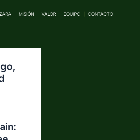
AZARA
MISIÓN
VALOR
EQUIPO
CONTACTO
ngo,
d
ain:
ee