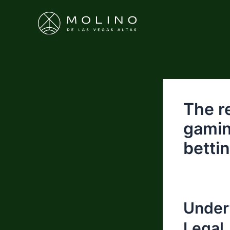
Ir
al
contenido
The r
gamin
betti
Por
admin
/
ma
Undert
Legal,