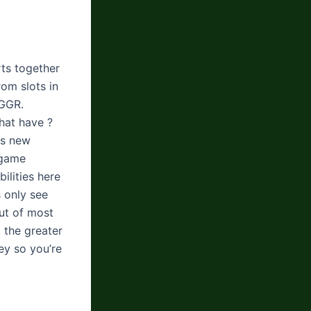
rts together
om slots in
 GGR.
that have ?
is new
 game
ilities here
s only see
ut of most
 the greater
ey so you’re