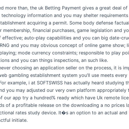
d more than, the uk Betting Payment gives a great deal of
 technology information and you may shelter requirements 
tablishment acquiring a permit. Some body defense factua
r membership, financial purchases, game legislation and y
f effective; auto-play capabilities and you can big date-cruc
 RNG and you may obvious concept of online game show; li
playing; mode currency constraints; responsible to play poi
tions and you can things inspections, an such like.
ver choosing an application seller on the process, it is im
web gambling establishment system you’ll use meets ever
 For example, i at SOFTSWISS has actually heard studying th
nd you may adjusted our very own platform appropriately
of our app try a hundred% ready which have Uk remote lice
ds of a profitable release on the downloading a no prices 
ctional rates study device. It�s an option to an actual and
tful initiate.