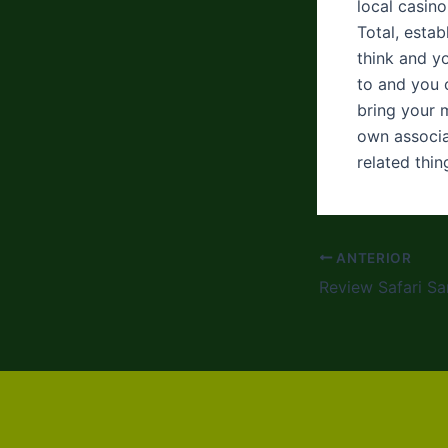
local casino
Total, estab
think and yo
to and you c
bring your 
own associa
related thin
ANTERIOR