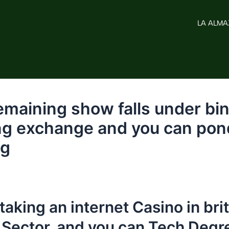
LA ALM
emaining show falls under bi
g exchange and you can pon
ng
rzo 31, 2026
aking an internet Casino in brit
 Sector, and you can Tech Degr