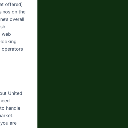
et offered)
sinos on the
ne’s overall
sh.
e web
looking
 operators
out United
 need
 to handle
market.
 you are