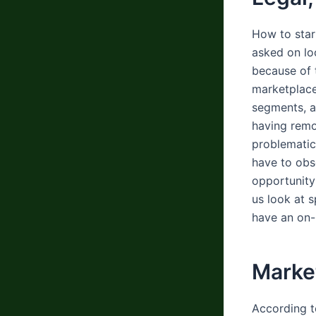
How to star
asked on lo
because of 
marketplace
segments, a
having remot
problematic
have to obs
opportunity
us look at s
have an on-
Marke
According t