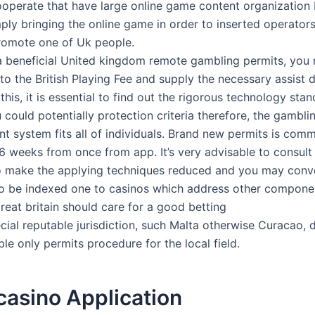
operate that have large online game content organization
ply bringing the online game in order to inserted operators
promote one of Uk people.
a beneficial United kingdom remote gambling permits, you 
nto the British Playing Fee and supply the necessary assist
this, it is essential to find out the rigorous technology sta
could potentially protection criteria therefore, the gambli
nt system fits all of individuals. Brand new permits is com
16 weeks from once from app. It’s very advisable to consult
o make the applying techniques reduced and you may conve
lso be indexed one to casinos which address other compone
great britain should care for a good betting
Aplicativos bla
cial reputable jurisdiction, such Malta otherwise Curacao, 
le only permits procedure for the local field.
casino Application