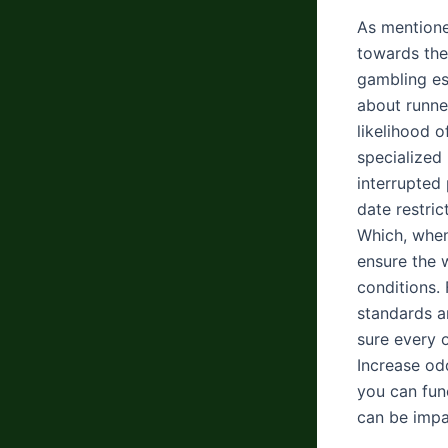
As mentione
towards the
gambling es
about runne
likelihood o
specialized
interrupted 
date restric
Which, whene
ensure the 
conditions.
standards a
sure every 
Increase od
you can fun
can be impac