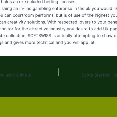
 holds an uk secluded betting licenses.
lishing an in-line gambling enterprise in the uk you would li
u can courtroom performs, but is of use of the highest you’
an creativity solutions. With respected lovers to your bene
monitor for the attractive industry you desire to add Uk pa
te collection. SOFTSWISS is actually attempting to show d
gs and gives more technical and you will app let.
Review Safari Sam lucky 8 line slot Position Games