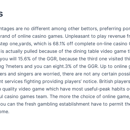
s
antages are no different among other bettors, preferring po
brand of online casino games. Unpleasant to play revenue fr
tep one,yards, which is 68.1% off complete on-line casino
 is actually pulled because of the dining table video game 
you will 15.6% of the GGR, because the third one visited th
g ?meters and you can eight.3% of the GGR. Up to online
ters and singers are worried, there are not any certain possib
nt services fighting providing players’ notice. British player
h quality video game which have most useful-peak habits o
ful casino games team. The more the choice of online game,
ou can the fresh gambling establishment have to permit th
ome.