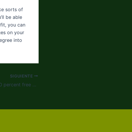
ke sorts of
ll be able
fit, you can
ges on your
egree into
SIGUIENTE
Santa Stacked 100 percent free Spins Position: Diving For paddypower casino bonus withdrawal rules the Festive Wonders