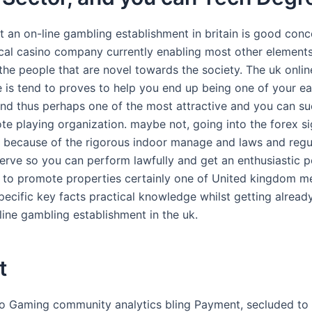
t an on-line gambling establishment in britain is good con
cal casino company currently enabling most other elements,
the people that are novel towards the society. The uk onlin
 is tend to proves to help you end up being one of your ear
nd thus perhaps one of the most attractive and you can su
e playing organization. maybe not, going into the forex sig
 because of the rigorous indoor manage and laws and regu
erve so you can perform lawfully and get an enthusiastic p
 to promote properties certainly one of United kingdom m
pecific key facts practical knowledge whilst getting alread
line gambling establishment in the uk.
t
o Gaming community analytics bling Payment, secluded to 