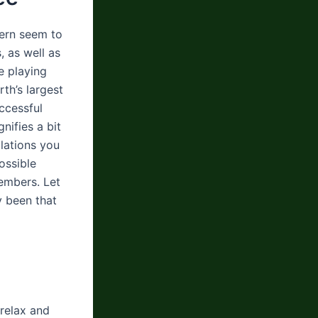
cern seem to
 as well as
e playing
th’s largest
ccessful
nifies a bit
lations you
ossible
embers. Let
y been that
relax and