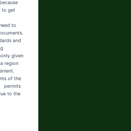
 because
 to get
need to
 documents.
ndards and
ng
monly given
 a region
nient.
nts of the
ze
permits
due to the