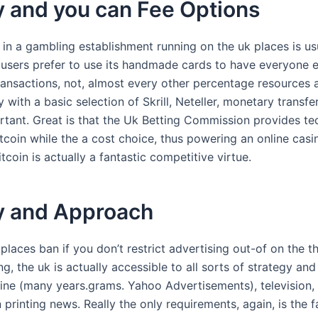
 and you can Fee Options
n a gambling establishment running on the uk places is usu
h users prefer to use its handmade cards to have everyone e
ansactions, not, almost every other percentage resources a
ry with a basic selection of Skrill, Neteller, monetary transfe
ortant. Great is that the Uk Betting Commission provides te
tcoin while the a cost choice, thus powering an online cas
coin is actually a fantastic competitive virtue.
 and Approach
places ban if you don’t restrict advertising out-of on the 
g, the uk is actually accessible to all sorts of strategy and
line (many years.grams. Yahoo Advertisements), television,
printing news. Really the only requirements, again, is the f