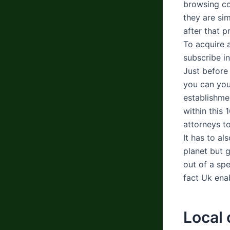
browsing co
they are sim
after that 
To acquire 
subscribe i
Just before 
you can you 
establishme
within this 
attorneys t
It has to a
planet but 
out of a spe
fact Uk enab
Local 