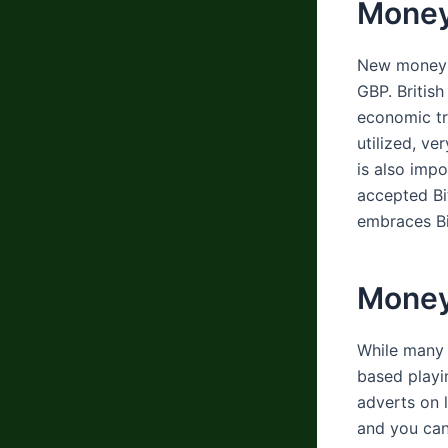
Money
New money i
GBP. Britis
economic tr
utilized, ve
is also imp
accepted Bi
embraces Bit
Money
While many 
based playin
adverts on 
and you can 