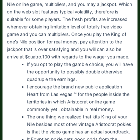
Nile online game, multipliers, and you may a jackpot. Which
on the web slot features typical volatility, therefore is
suitable for some players. The fresh profits are increased
whenever obtaining limitation level of totally free video
game and you can multipliers. Once you play the King of
one’s Nile position for real money, pay attention to the
jackpot that is over satisfying and you will can also be
arrive at $cuatro,100 with regards to the wager you made.
If you opt to play the gamble choice, you will have
the opportunity to possibly double otherwise
quadruple the earnings.
I encourage the brand new public application
Heart from Las vegas ™ for the people inside the
territories in which Aristocrat online game
commonly yet , obtainable in real money.
The one thing we realized that kits King of your
Nile besides most other vintage Aristocrat pokies
is that the video game has an actual soundtrack.
It Egyptian pokie gets good odds from the