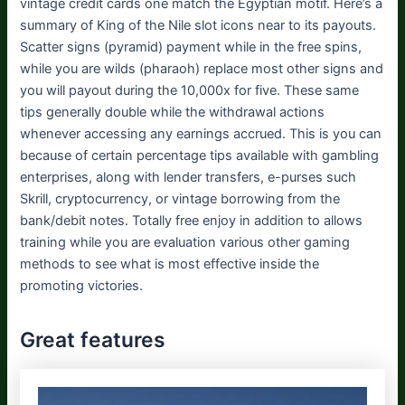
vintage credit cards one match the Egyptian motif. Here’s a
summary of King of the Nile slot icons near to its payouts.
Scatter signs (pyramid) payment while in the free spins,
while you are wilds (pharaoh) replace most other signs and
you will payout during the 10,000x for five. These same
tips generally double while the withdrawal actions
whenever accessing any earnings accrued. This is you can
because of certain percentage tips available with gambling
enterprises, along with lender transfers, e-purses such
Skrill, cryptocurrency, or vintage borrowing from the
bank/debit notes. Totally free enjoy in addition to allows
training while you are evaluation various other gaming
methods to see what is most effective inside the
promoting victories.
Great features