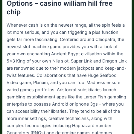
Options – casino william hill free
chip
Whenever cash is on the newest range, all the spin feels a
lot more serious, and you can triggering a plus function
gets far more fascinating. Centered around Cleopatra, the
newest slot machine game provides you with a look of
your own enchanting Ancient Egypt civilisation within the
5×3 King of your own Nile slot. Super Link and Dragon Link
are renowned due to their modern jackpots and keep-and-
twist features. Collaborations that have Huge Seafood
Video game, Plarium, and you can Tool Madness ensure
varied games portfolios. Aristocrat subsidiaries launch
gambling establishment apps like the Larger Fish gambling
enterprise to possess Android or iphone 3gs – where you
can accessibility their libraries. They tend to be all of the
more inner settings, creative technicians, along with
complex technologies including Haphazard number
Generators (RNGs) one determine games outcomes.