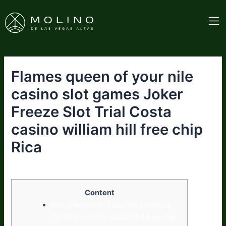
Ir
al
contenido
Flames queen of your nile
casino slot games Joker
Freeze Slot Trial Costa
casino william hill free chip
Rica
Por
admin
/
marzo 31, 2026
Content
dos. Elimination Function Cover-up
Options – casino william hill free chip