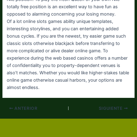
totally free position is an excellent way to have fun as
opposed to alarming concerning your losing money.
Of a lot online slots games ability unique templates,
interesting storylines, and you can entertaining added
bonus cycles. If you are the newest, try easier game such
classic slots otherwise blackjack before transferring to
more complicated or alive dealer online game. To
experience during the web based casinos offers a number
of confidentiality you to property-dependent venues is
also’t matches. Whether you would like higher-stakes table
online game otherwise casual harbors, your options are
almost endless.
ANTERIOR
SIGUIENTE