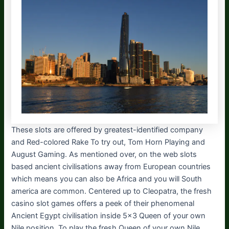
These slots are offered by greatest-identified company
and Red-colored Rake To try out, Tom Horn Playing and
August Gaming. As mentioned over, on the web slots
based ancient civilisations away from European countries
which means you can also be Africa and you will South
america are common. Centered up to Cleopatra, the fresh
casino slot games offers a peek of their phenomenal
Ancient Egypt civilisation inside 5×3 Queen of your own
Nile position. To play the fresh Queen of your own Nile