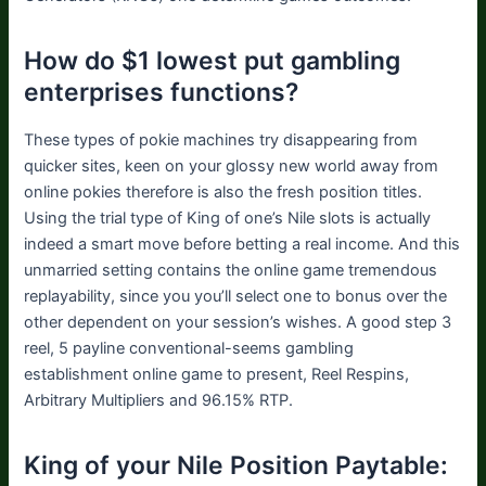
How do $1 lowest put gambling
enterprises functions?
These types of pokie machines try disappearing from
quicker sites, keen on your glossy new world away from
online pokies therefore is also the fresh position titles.
Using the trial type of King of one’s Nile slots is actually
indeed a smart move before betting a real income. And this
unmarried setting contains the online game tremendous
replayability, since you you’ll select one to bonus over the
other dependent on your session’s wishes. A good step 3
reel, 5 payline conventional-seems gambling
establishment online game to present, Reel Respins,
Arbitrary Multipliers and 96.15% RTP.
King of your Nile Position Paytable: