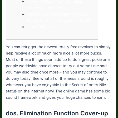
How do $1 lowest put gambling
enterprises functions?
King of your Nile Position Paytable:
Bonus Symbols and you may Profits
Great features
You can retrigger the newest totally free revolves to simply
help receive a lot of much more nice a lot more bucks.
Most of these things soon add up to do a great pokie one
people worldwide have chosen to try out some time and
you may also time once more – and you may continue to
do very today. See what all of the mess around is roughly
whenever you have enjoyable to the Secret of one’s Nile
status on the internet now!
The online game has some big
sound framework and gives your huge chances to earn.
dos. Elimination Function Cover-up