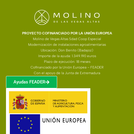
PROYECTO COFINANCIADO POR LA UNIÓN EUROPEA
Molino de Vegas Altas Sdad Coop Especial
Modernización de instalaciones agroalimentarias
Ubicación: Don Benito (Badajoz)
Importe de la ayuda: 1.349.190 euros
Plazo de ejecución: 18 meses
Cofinanciado por la Unión Europea – FEADER
Con el apoyo de la Junta de Extremadura
Ayudas FEADER