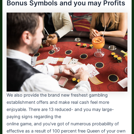
Bonus Symbols and you may Profits
We also provide the brand new freshest gambling
establishment offers and make real cash feel more
enjoyable. There are 13 reduced- and you may large-
paying signs regarding the
casino william hill free chip
online game, and you’ve got of numerous probability of
effective as a result of 100 percent free Queen of your own