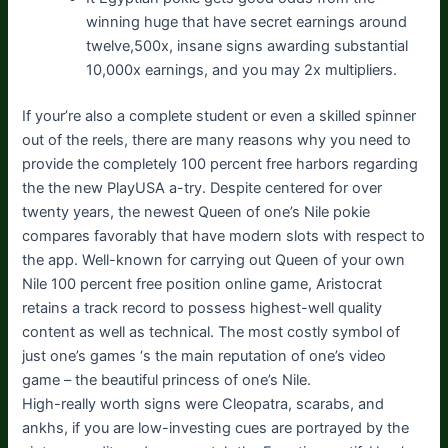
winning huge that have secret earnings around
twelve,500x, insane signs awarding substantial
10,000x earnings, and you may 2x multipliers.
If your’re also a complete student or even a skilled spinner
out of the reels, there are many reasons why you need to
provide the completely 100 percent free harbors regarding
the the new PlayUSA a-try. Despite centered for over
twenty years, the newest Queen of one’s Nile pokie
compares favorably that have modern slots with respect to
the app. Well-known for carrying out Queen of your own
Nile 100 percent free position online game, Aristocrat
retains a track record to possess highest-well quality
content as well as technical. The most costly symbol of
just one’s games ‘s the main reputation of one’s video
game – the beautiful princess of one’s Nile.
High-really worth signs were Cleopatra, scarabs, and
ankhs, if you are low-investing cues are portrayed by the