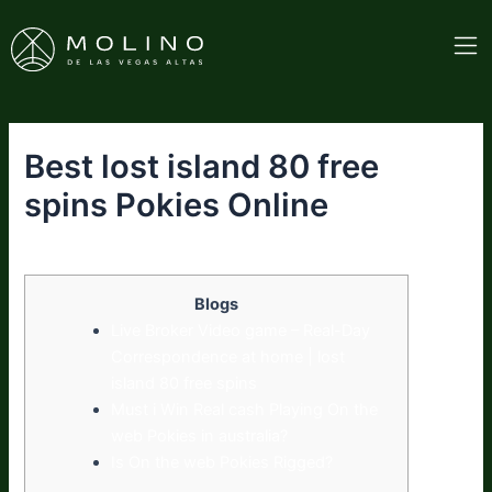
Ir
al
contenido
Best lost island 80 free
spins Pokies Online
Por
admin
/
marzo 31, 2026
Blogs
Live Broker Video game – Real-Day
Correspondence at home | lost
island 80 free spins
Must i Win Real cash Playing On the
web Pokies in australia?
Is On the web Pokies Rigged?