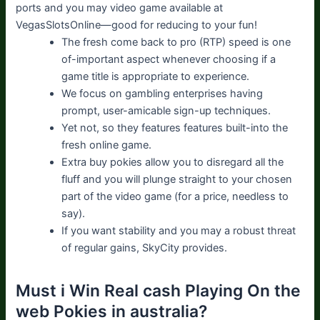
ports and you may video game available at
VegasSlotsOnline—good for reducing to your fun!
The fresh come back to pro (RTP) speed is one
of-important aspect whenever choosing if a
game title is appropriate to experience.
We focus on gambling enterprises having
prompt, user-amicable sign-up techniques.
Yet not, so they features features built-into the
fresh online game.
Extra buy pokies allow you to disregard all the
fluff and you will plunge straight to your chosen
part of the video game (for a price, needless to
say).
If you want stability and you may a robust threat
of regular gains, SkyCity provides.
Must i Win Real cash Playing On the
web Pokies in australia?