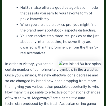
HellSpin also offers a good categorisation mode
that assists you earn to your favorite form of
pokie immediately.
When you are a pure pokies pro, you might find
the brand new sportsbook aspects distracting.
You can receive step three-reel pokies at the just
about any internet casino, however they are
dwarfed within the prominence from the their 5-
reel alternatives.
In order to victory, you need a
certain number of complimentary symbols in the a cluster.
Once you winnings, the new effective icons decrease and
so are changed by brand new ones dropping from more
than, giving you various other possible opportunity to win.
How many it is possible to effective combinations changes
of twist to twist. Megaways™ are a game title auto
technician produced by the fresh Australian online game