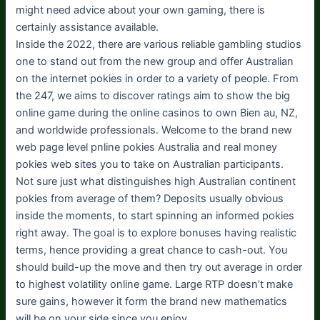
might need advice about your own gaming, there is
certainly assistance available.
Inside the 2022, there are various reliable gambling studios
one to stand out from the new group and offer Australian
on the internet pokies in order to a variety of people. From
the 247, we aims to discover ratings aim to show the big
online game during the online casinos to own Bien au, NZ,
and worldwide professionals. Welcome to the brand new
web page level pnline pokies Australia and real money
pokies web sites you to take on Australian participants.
Not sure just what distinguishes high Australian continent
pokies from average of them? Deposits usually obvious
inside the moments, to start spinning an informed pokies
right away. The goal is to explore bonuses having realistic
terms, hence providing a great chance to cash-out. You
should build-up the move and then try out average in order
to highest volatility online game. Large RTP doesn’t make
sure gains, however it form the brand new mathematics
will be on your side since you enjoy.