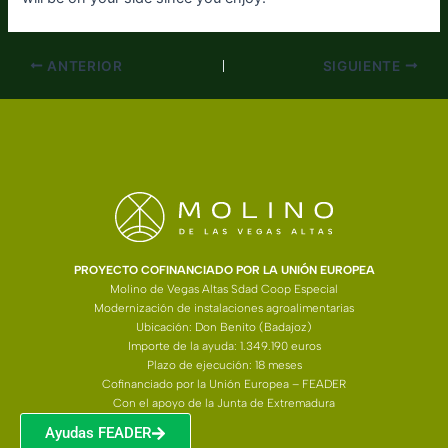
ANTERIOR
SIGUIENTE
PROYECTO COFINANCIADO POR LA UNIÓN EUROPEA
Molino de Vegas Altas Sdad Coop Especial
Modernización de instalaciones agroalimentarias
Ubicación: Don Benito (Badajoz)
Importe de la ayuda: 1.349.190 euros
Plazo de ejecución: 18 meses
Cofinanciado por la Unión Europea – FEADER
Con el apoyo de la Junta de Extremadura
Ayudas FEADER