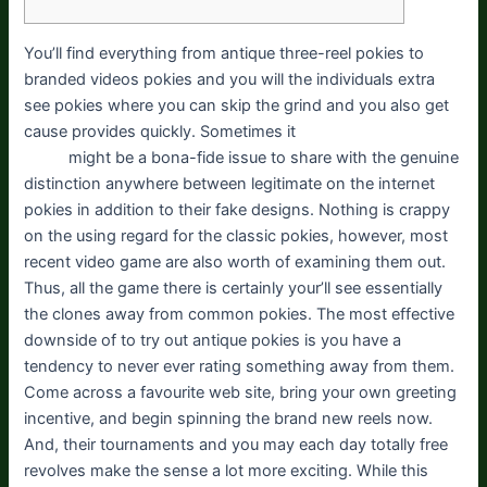
You’ll find everything from antique three-reel pokies to
branded videos pokies and you will the individuals extra
see pokies where you can skip the grind and you also get
cause provides quickly. Sometimes it
lost island 80 free
spins
might be a bona-fide issue to share with the genuine
distinction anywhere between legitimate on the internet
pokies in addition to their fake designs.
Nothing is crappy
on the using regard for the classic pokies, however, most
recent video game are also worth of examining them out.
Thus, all the game there is certainly your’ll see essentially
the clones away from common pokies. The most effective
downside of to try out antique pokies is you have a
tendency to never ever rating something away from them.
Come across a favourite web site, bring your own greeting
incentive, and begin spinning the brand new reels now.
And, their tournaments and you may each day totally free
revolves make the sense a lot more exciting. While this