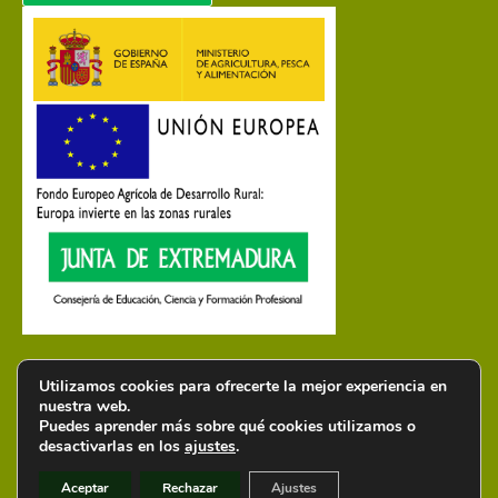
Utilizamos cookies para ofrecerte la mejor experiencia en
AVISO
POLITICA DE
POLÍTICA DE
nuestra web.
LEGAL
COOKIES
PRIVACIDAD
Puedes aprender más sobre qué cookies utilizamos o
desactivarlas en los
ajustes
.
Aceptar
Rechazar
Ajustes