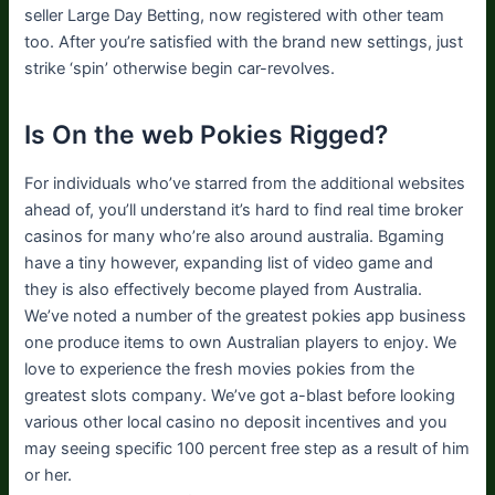
seller Large Day Betting, now registered with other team
too. After you’re satisfied with the brand new settings, just
strike ‘spin’ otherwise begin car-revolves.
Is On the web Pokies Rigged?
For individuals who’ve starred from the additional websites
ahead of, you’ll understand it’s hard to find real time broker
casinos for many who’re also around australia. Bgaming
have a tiny however, expanding list of video game and
they is also effectively become played from Australia.
We’ve noted a number of the greatest pokies app business
one produce items to own Australian players to enjoy. We
love to experience the fresh movies pokies from the
greatest slots company. We’ve got a-blast before looking
various other local casino no deposit incentives and you
may seeing specific 100 percent free step as a result of him
or her.