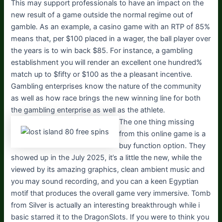
This may support professionals to have an impact on the
new result of a game outside the normal regime out of
gamble. As an example, a casino game with an RTP of 85%
means that, per $100 placed in a wager, the ball player over
the years is to win back $85. For instance, a gambling
establishment you will render an excellent one hundred%
match up to $fifty or $100 as the a pleasant incentive.
Gambling enterprises know the nature of the community
as well as how race brings the new winning line for both
the gambling enterprise as well as the athlete.
The one thing missing
from this online game is a
buy function option. They
showed up in the July 2025, it’s a little the new, while the
viewed by its amazing graphics, clean ambient music and
you may sound recording, and you can a keen Egyptian
motif that produces the overall game very immersive. Tomb
from Silver is actually an interesting breakthrough while i
basic starred it to the DragonSlots. If you were to think you