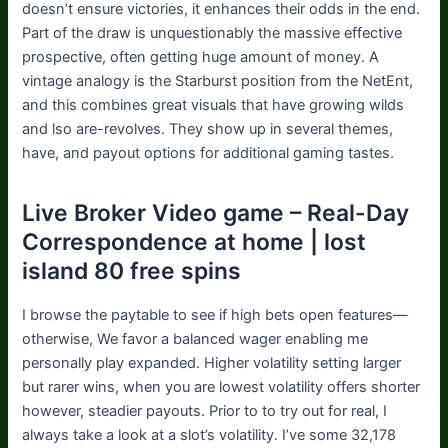
doesn’t ensure victories, it enhances their odds in the end.
Part of the draw is unquestionably the massive effective
prospective, often getting huge amount of money. A
vintage analogy is the Starburst position from the NetEnt,
and this combines great visuals that have growing wilds
and lso are-revolves. They show up in several themes,
have, and payout options for additional gaming tastes.
Live Broker Video game – Real-Day
Correspondence at home | lost
island 80 free spins
I browse the paytable to see if high bets open features—
otherwise, We favor a balanced wager enabling me
personally play expanded. Higher volatility setting larger
but rarer wins, when you are lowest volatility offers shorter
however, steadier payouts. Prior to to try out for real, I
always take a look at a slot’s volatility. I’ve some 32,178