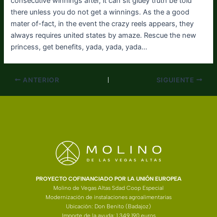
consecutive winnings after, it can sit gluey truth be told
there unless you do not get a winnings. As the a good
mater of-fact, in the event the crazy reels appears, they
always requires united states by amaze. Rescue the new
princess, get benefits, yada, yada, yada…
ANTERIOR
SIGUIENTE
PROYECTO COFINANCIADO POR LA UNIÓN EUROPEA
Molino de Vegas Altas Sdad Coop Especial
Modernización de instalaciones agroalimentarias
Ubicación: Don Benito (Badajoz)
Importe de la ayuda: 1.349.190 euros