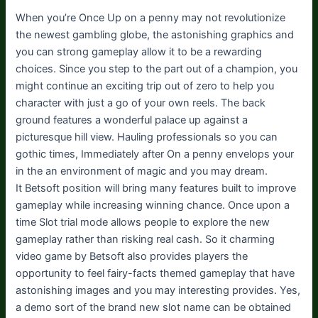
When you’re Once Up on a penny may not revolutionize
the newest gambling globe, the astonishing graphics and
you can strong gameplay allow it to be a rewarding
choices. Since you step to the part out of a champion, you
might continue an exciting trip out of zero to help you
character with just a go of your own reels. The back
ground features a wonderful palace up against a
picturesque hill view. Hauling professionals so you can
gothic times, Immediately after On a penny envelops your
in the an environment of magic and you may dream.
It Betsoft position will bring many features built to improve
gameplay while increasing winning chance. Once upon a
time Slot trial mode allows people to explore the new
gameplay rather than risking real cash. So it charming
video game by Betsoft also provides players the
opportunity to feel fairy-facts themed gameplay that have
astonishing images and you may interesting provides. Yes,
a demo sort of the brand new slot name can be obtained