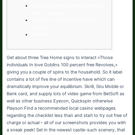
As to the reasons Professionals Like
Desk Online game:
Play Not so long ago the real deal
Currency
Chief Has
Get about three Tree Home signs to interact «Those
individuals In love Goblins 100 percent free Revolves,»
giving you a couple of spins to the household. So it label
contains a lot of five line of incentive have which can
dramatically improve your equilibrium.
Skrill, Siru Mobile or
Bank card, and supply lots of video game from BetSoft as
well as other business Eyecon, Quickspin otherwise
Playson Find a recommended local casino webpages
regarding the checklist less than and start to try out free of
charge or actual – all of our screenshots provides you with
a sneak peek! Set in the newest castle-such scenery, that