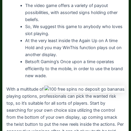
The video game offers a variety of payout
possibilities, with assorted signs holding other
beliefs.
So, We suggest this game to anybody who loves
slot playing.
At the very least inside the Again Up on A time
Hold and you may WinThis function plays out on
another display.
Betsoft Gaming’s Once upon a time operates
efficiently to the mobile, in order to use the brand
new wade.
With a multitude of
playing options, professionals can pick the wanted risk
top, so it’s suitable for all sorts of players. Start by
searching for your own choice size utilizing the control
from the bottom of your own display, up coming smack
the twist button to put the new reels inside the actions. Per