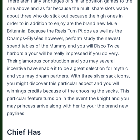
There aren’t any shortages of similar position games to the
one above and as far because the multi share slots wade
about three who do stick out because the high ones in
order to in addition to enjoy are the brand new Mule
Britannia, Because the Reels Turn Pt dos as well as the
Champs-Élysées however, perform study the newest
spend tables of the Mummy and you will Disco Twice
harbors a your will be really impressed if you do very.
Their glamorous construction and you may several
incentive have enable it to be a great selection for mythic
and you may dream partners. With three silver sack icons,
you might discover this particular aspect and you will
winnings credits because of the choosing the sacks. This
particular feature turns on in the event the knight and you
may princess arrive along with her to your the brand new
paylines.
Chief Has