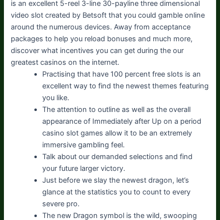
is an excellent 5-reel 3-line 30-payline three dimensional
video slot created by Betsoft that you could gamble online
around the numerous devices. Away from acceptance
packages to help you reload bonuses and much more,
discover what incentives you can get during the our
greatest casinos on the internet.
Practising that have 100 percent free slots is an
excellent way to find the newest themes featuring
you like.
The attention to outline as well as the overall
appearance of Immediately after Up on a period
casino slot games allow it to be an extremely
immersive gambling feel.
Talk about our demanded selections and find
your future larger victory.
Just before we slay the newest dragon, let’s
glance at the statistics you to count to every
severe pro.
The new Dragon symbol is the wild, swooping