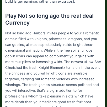
build larger earnings rather than extra cost.
Play Not so long ago the real deal
Currency
Not so long ago Harbors invites people to your a romantic
domain filled with knights, princesses, dragons, and you
can goblins, all made spectacularly inside bright three-
dimensional animation. While in the free spins, unique
goblin icons can appear to compliment your gains with
more multipliers or increasing wilds. The newest «How She
Cherished the fresh Knight Element» turns on in the event
the princess and you will knight icons are available
together, carrying out romantic victories with increased
winnings. The fresh game’s structure seems polished and
you will interactive, that’s a big in addition to for
professionals whom take pleasure in slots which have
more depth than your mediocre good fresh fruit host.