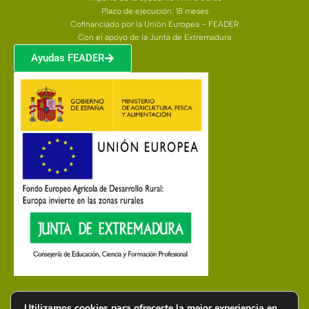
Plazo de ejecución: 18 meses
Cofinanciado por la Unión Europea – FEADER
Con el apoyo de la Junta de Extremadura
Ayudas FEADER
Utilizamos cookies para ofrecerte la mejor experiencia en