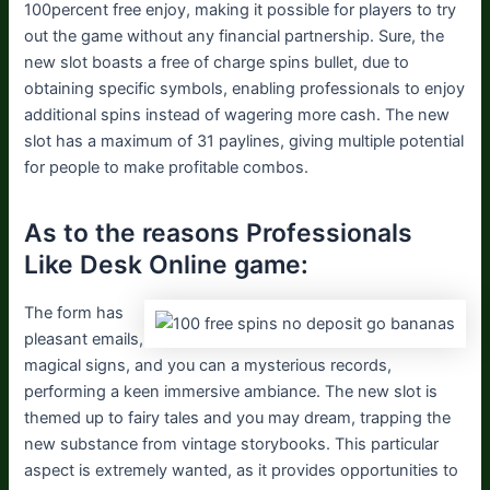
100percent free enjoy, making it possible for players to try
out the game without any financial partnership. Sure, the
new slot boasts a free of charge spins bullet, due to
obtaining specific symbols, enabling professionals to enjoy
additional spins instead of wagering more cash. The new
slot has a maximum of 31 paylines, giving multiple potential
for people to make profitable combos.
As to the reasons Professionals
Like Desk Online game:
The form has
pleasant emails,
magical signs, and you can a mysterious records,
performing a keen immersive ambiance. The new slot is
themed up to fairy tales and you may dream, trapping the
new substance from vintage storybooks. This particular
aspect is extremely wanted, as it provides opportunities to