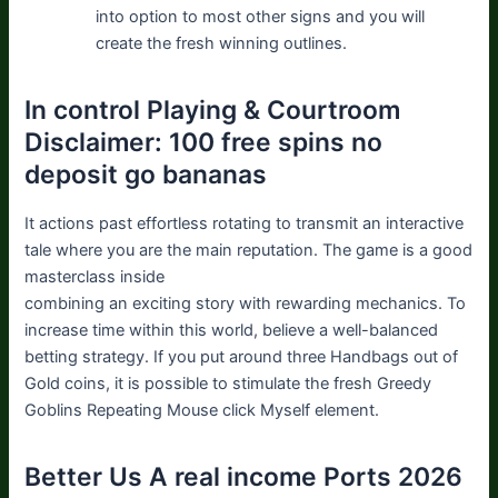
into option to most other signs and you will
create the fresh winning outlines.
In control Playing & Courtroom
Disclaimer: 100 free spins no
deposit go bananas
It actions past effortless rotating to transmit an interactive
tale where you are the main reputation. The game is a good
masterclass inside
100 free spins no deposit go bananas
combining an exciting story with rewarding mechanics. To
increase time within this world, believe a well-balanced
betting strategy. If you put around three Handbags out of
Gold coins, it is possible to stimulate the fresh Greedy
Goblins Repeating Mouse click Myself element.
Better Us A real income Ports 2026