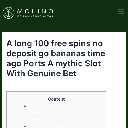
Ir
al
contenido
A long 100 free spins no
deposit go bananas time
ago Ports A mythic Slot
With Genuine Bet
Por
admin
/
marzo 31, 2026
Content
In control Playing & Courtroom
Disclaimer: 100 free spins no deposit
go bananas
Better Us A real income Ports 2026